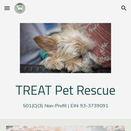
Skip to main content
Skip to navigation
TREAT
P
et
R
escue
501(C)(3) Non-Profit | EIN: 93-3739091