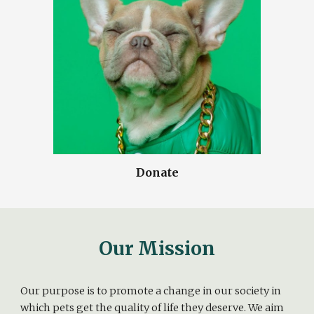
Donate
Our Mission
Our purpose is to promote a change in our society in
which pets get the quality of life they deserve. We aim