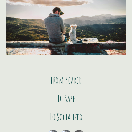
From Scared
To Safe
To Socialized