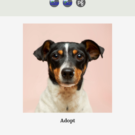
Adopt