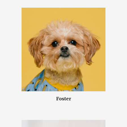
Foster