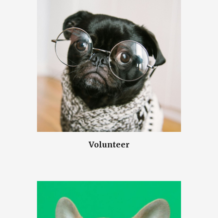
Volunteer