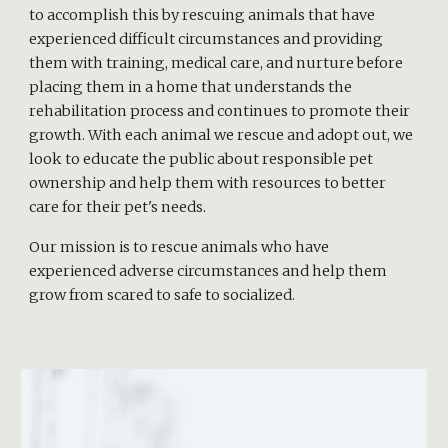
to accomplish this by rescuing animals that have
experienced difficult circumstances and providing
them with training, medical care, and nurture before
placing them in a home that understands the
rehabilitation process and continues to promote their
growth. With each animal we rescue and adopt out, we
look to educate the public about responsible pet
ownership and help them with resources to better
care for their pet's needs.
Our mission is to rescue animals who have
experienced adverse circumstances and help them
grow from scared to safe to socialized.